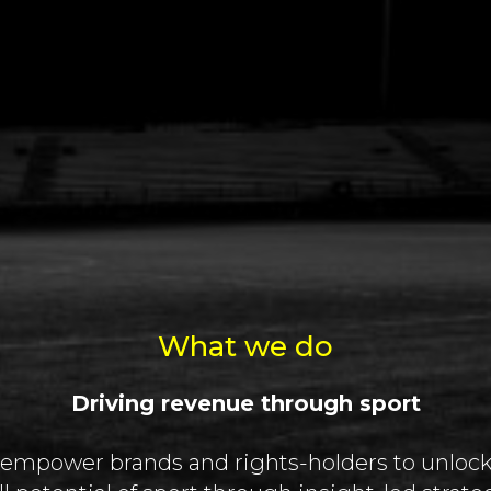
What we do
Driving revenue through sport
empower brands and rights-holders to unlock