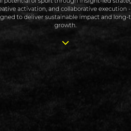
ll potential of sport through insight-led strate
eative activation, and collaborative execution - 
gned to deliver sustainable impact and long
growth.