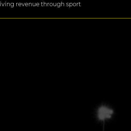
ving revenue through sport