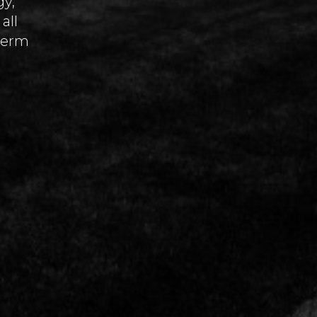
gy,
all
-term