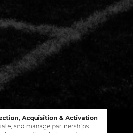
ction, Acquisition & Activation
iate, and manage partnerships