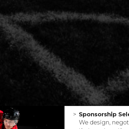
Sponsorship Sele
We design, negot