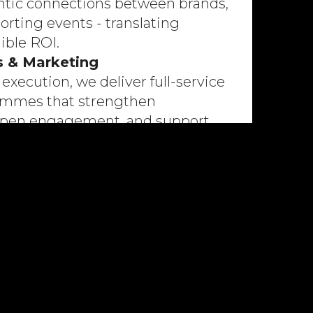
ntic connections between brands,
orting events - translating
gible ROI.
s & Marketing
execution, we deliver full-service
rammes that strengthen
eepen engagement, and support
al goals.
ategy
 frameworks that align sport with
ectives, optimising revenue and
ble growth.