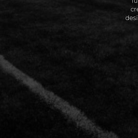
fu
cr
desi