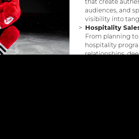
that create authe
audiences, and sp
visibility into tan
Hospitality Sale
From planning to 
hospitality prog
relationships, d
broader commerci
Commercial Str
Clear, actionable
your business obj
building sustaina